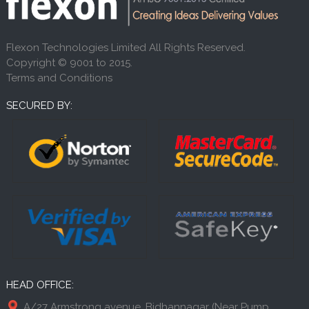
Flexon Technologies Limited All Rights Reserved.
Copyright © 9001 to 2015.
Terms and Conditions
SECURED BY:
HEAD OFFICE:
A/27 Armstrong avenue, Bidhannagar (Near Pump