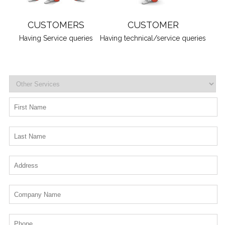
CUSTOMERS
CUSTOMER
Having Service queries
Having technical/service queries