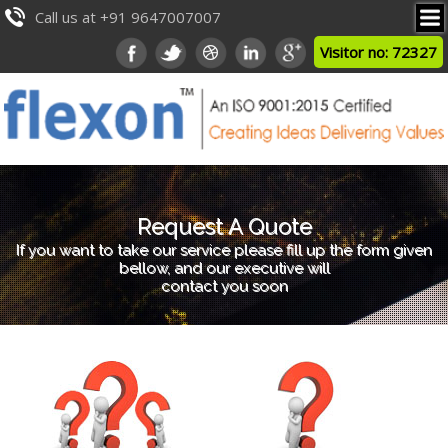
Call us at +91 9647007007
Visitor no: 72327
Request A Quote
If you want to take our service please fill up the form given
bellow, and our executive will
contact you soon