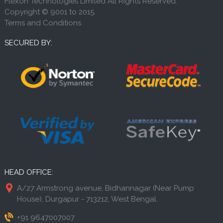
Flexon Technologies Limited All Rights Reserved.
Copyright © 9001 to 2015.
Terms and Conditions
SECURED BY:
HEAD OFFICE:
A/27 Armstrong avenue, Bidhannagar (Near Pump
House), Durgapur - 713212, West Bengal.
+91 9647007007