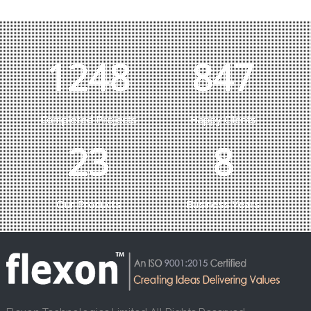
1285
872
Completed Projects
Happy Clients
23
8
Our Products
Business Years