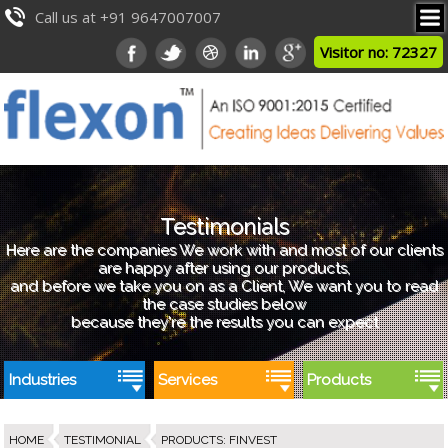
Call us at +91 9647007007
Visitor no: 72327
Testimonials
Here are the companies We work with and most of our clients
are happy after using our products,
and before we take you on as a Client, We want you to read
the case studies below
because they're the results you can expect
Industries
Services
Products
HOME
TESTIMONIAL
PRODUCTS
:
FINVEST