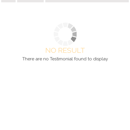
NO RESULT
There are no Testimonial found to display