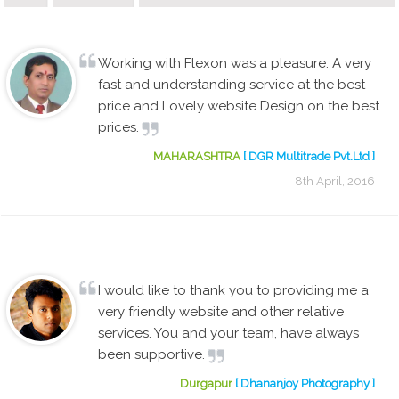
Working with Flexon was a pleasure. A very
fast and understanding service at the best
price and Lovely website Design on the best
prices.
MAHARASHTRA
[ DGR Multitrade Pvt.Ltd ]
8th April, 2016
I would like to thank you to providing me a
very friendly website and other relative
services. You and your team, have always
been supportive.
Durgapur
[ Dhananjoy Photography ]