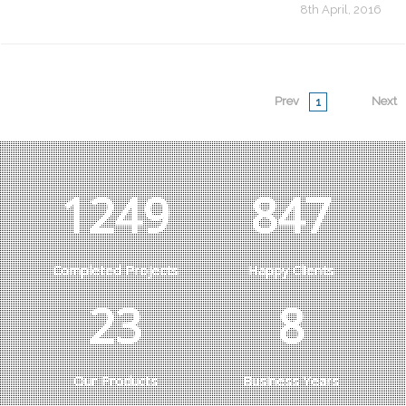
8th April, 2016
Prev
Next
1
1288
874
Completed Projects
Happy Clients
23
8
Our Products
Business Years