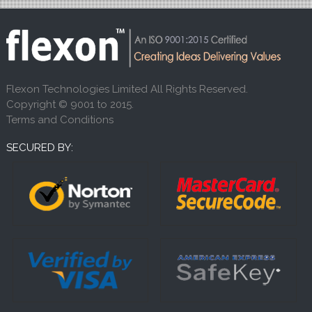
Flexon Technologies Limited All Rights Reserved.
Copyright © 9001 to 2015.
Terms and Conditions
SECURED BY: