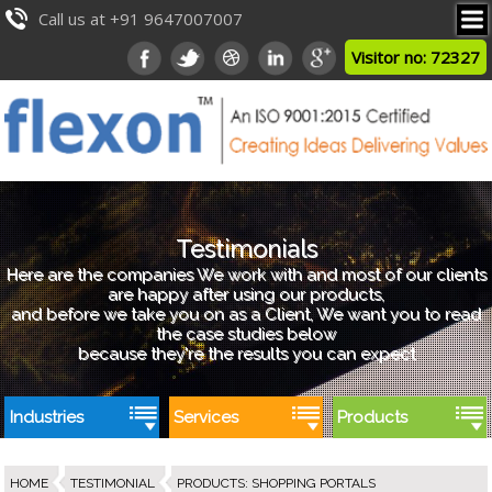
Call us at +91 9647007007
Visitor no: 72327
Testimonials
Here are the companies We work with and most of our clients
are happy after using our products,
and before we take you on as a Client, We want you to read
the case studies below
because they're the results you can expect
Industries
Services
Products
HOME
TESTIMONIAL
PRODUCTS
:
SHOPPING PORTALS