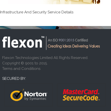
Infrastructure And Security Service Details
Flexon Technologies Limited All Rights Reserved.
Copyright © 9001 to 2015.
Terms and Conditions
SECURED BY: