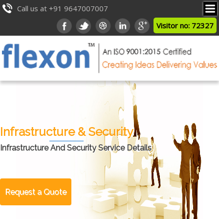
Call us at +91 9647007007
Visitor no: 72327
Infrastructure & Security
Infrastructure And Security Service Details
Request a Quote