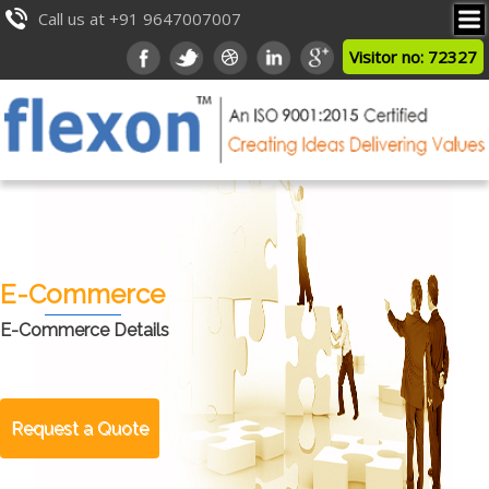
Call us at +91 9647007007
Visitor no: 72327
E-Commerce
E-Commerce Details
Request a Quote