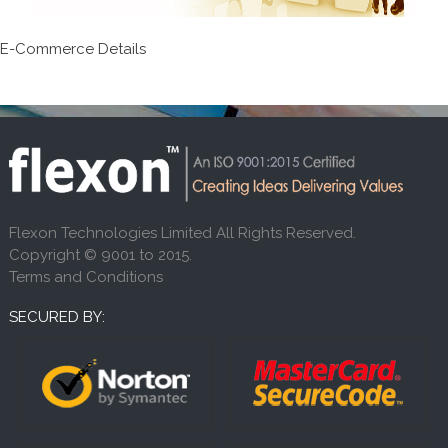
E-Commerce Details
Flexon Technologies Limited All Rights Reserved.
Copyright © 9001 to 2015.
Terms and Conditions
SECURED BY: