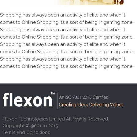
Shopping has always been an activity of elite and when it
comes to Online Shopping it’s a sort of being in gaming zone.
Shopping has always been an activity of elite and when it
comes to Online Shopping it’s a sort of being in gaming zone.
Shopping has always been an activity of elite and when it
comes to Online Shopping it’s a sort of being in gaming zone.
Shopping has always been an activity of elite and when it
comes to Online Shopping it’s a sort of being in gaming zone.
Flexon Technologies Limited All Rights Reserved.
Copyright © 9001 to 2015.
Terms and Conditions