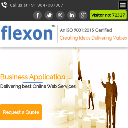
Call us at +91 9647007007
Visitor no: 72327
Business Application
Delivering best Online Web Services
Request a Quote