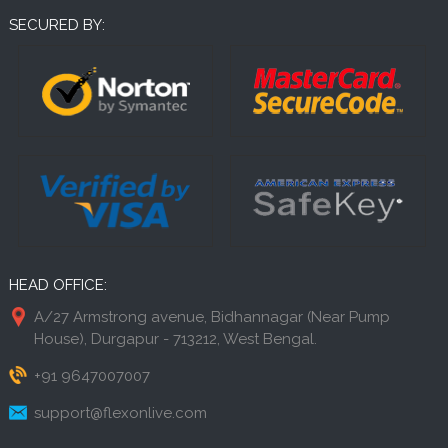
SECURED BY:
HEAD OFFICE:
A/27 Armstrong avenue, Bidhannagar (Near Pump
House), Durgapur - 713212, West Bengal.
+91 9647007007
support@flexonlive.com